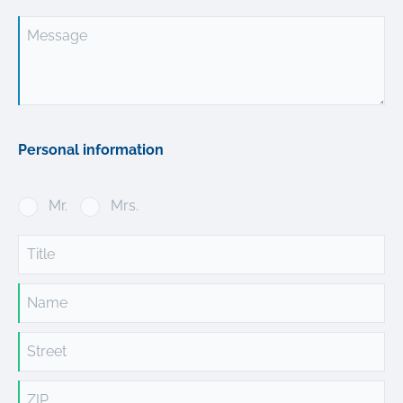
Message
Personal information
Mr.
Mrs.
Title
Name
Street
ZIP