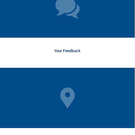
Your Feedback