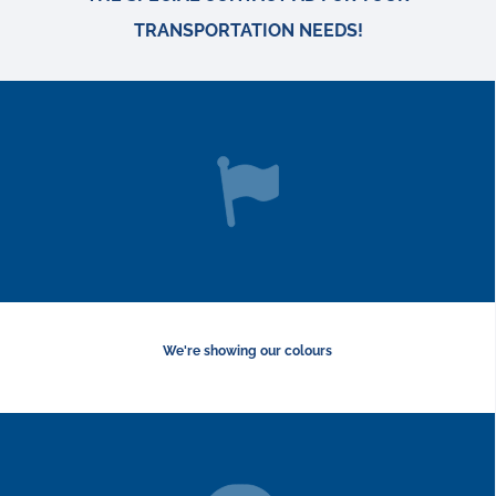
TRANSPORTATION NEEDS!
We're showing our colours