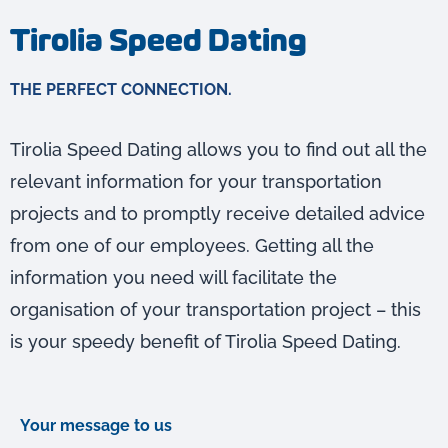
Tirolia Speed Dating
THE PERFECT CONNECTION.
Tirolia Speed Dating allows you to find out all the
relevant information for your transportation
projects and to promptly receive detailed advice
from one of our employees. Getting all the
information you need will facilitate the
organisation of your transportation project – this
is your speedy benefit of Tirolia Speed Dating.
Your message to us