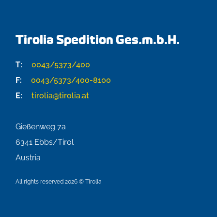
Tirolia Spedition Ges.m.b.H.
T:
0043/5373/400
F:
0043/5373/400-8100
E:
tirolia@tirolia.at
Gießenweg 7a
6341
Ebbs/Tirol
Austria
All rights reserved 2026 © Tirolia