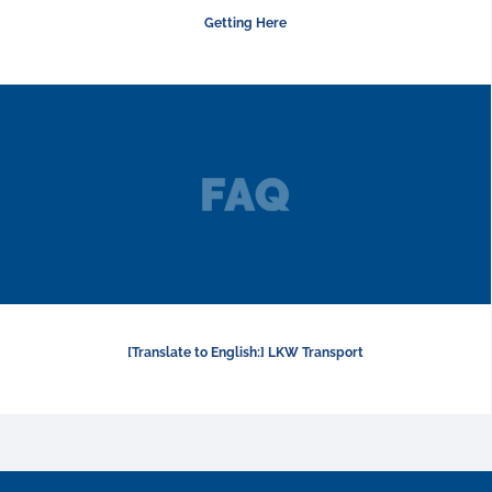
Getting Here
[Translate to English:] LKW Transport