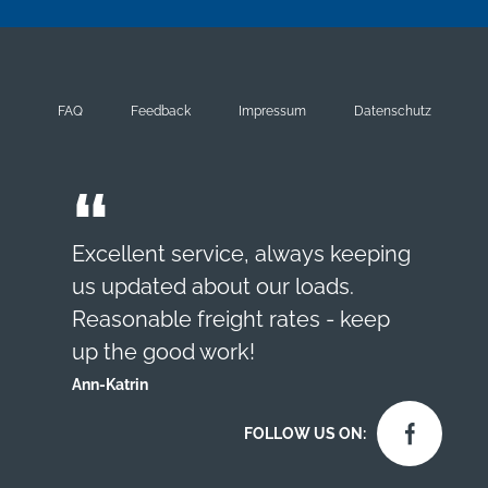
FAQ
Feedback
Impressum
Datenschutz
Excellent service, always keeping
us updated about our loads.
Reasonable freight rates - keep
up the good work!
Ann-Katrin
FOLLOW US ON: